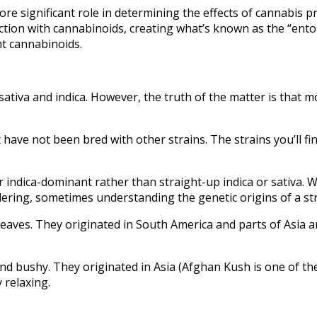
ore significant role in determining the effects of cannabis 
ction with cannabinoids, creating what’s known as the “entour
t cannabinoids.
 sativa and indica. However, the truth of the matter is that m
t have not been bred with other strains. The strains you’ll f
r indica-dominant rather than straight-up indica or sativa
dering, sometimes understanding the genetic origins of a st
n leaves. They originated in South America and parts of Asia 
and bushy. They originated in Asia (Afghan Kush is one of th
 relaxing.