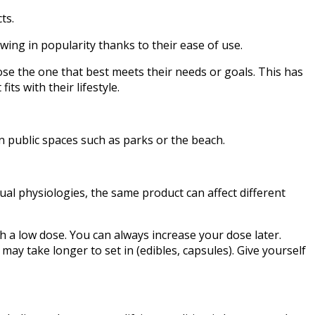
ts.
wing in popularity thanks to their ease of use.
se the one that best meets their needs or goals. This has
ts with their lifestyle.
in public spaces such as parks or the beach.
dual physiologies, the same product can affect different
th a low dose. You can always increase your dose later.
 may take longer to set in (edibles, capsules). Give yourself