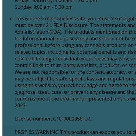
Friday - Saturday: 9:00 am - 10:00 pm
Sunday: 9:00 am - 9:00 pm
To visit the Green Goddess site, you must be of legal
must be over 21. FDA Disclosure: The statements and
Administration (FDA). The products mentioned on this 
for informational purposes only and should not be con
professional before using any cannabis products or 
related topics, including its potential benefits and 
research findings. Individual experiences may vary, an
contain links to third-party websites, products, or 
We are not responsible for the content, accuracy, or
may be subject to state-specific laws and regulations. 
using this website, you acknowledge and agree to the
diagnose, treat, cure, or prevent any disease and tha
concerns about the information presented on this webs
2023.
License number: C10-0000056-LIC
PROP 65 WARNING This product can expose you to chem