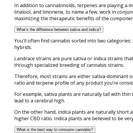
In addition to cannabinoids, terpenes are playing a m
linalool, and limonene, to name a few, work in conjun
maximizing the therapeutic benefits of the componen
What’s the difference between sativa and indica?
You'll often find cannabis sorted into two categories:
hybrids.
Landrace strains are pure sativa or indica strains tha
through specialized breeding of cannabis strains.
Therefore, most strains are either sativa-dominant o
ratio and terpene profile of any product you’re consi
For example, sativa plants are naturally tall with thi
lead to a cerebral high.
On the other hand, indica plants are naturally short 
higher CBD ratio. Indica plants are believed to be very
What is the best way to consume cannabis?