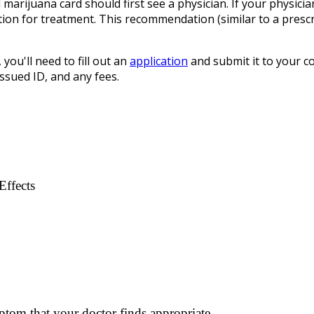
l marijuana card should first see a physician. If your physicia
ion for treatment. This recommendation (similar to a prescri
 you'll need to fill out an
application
and submit it to your co
sued ID, and any fees.
Effects
ptom that your doctor finds appropriate