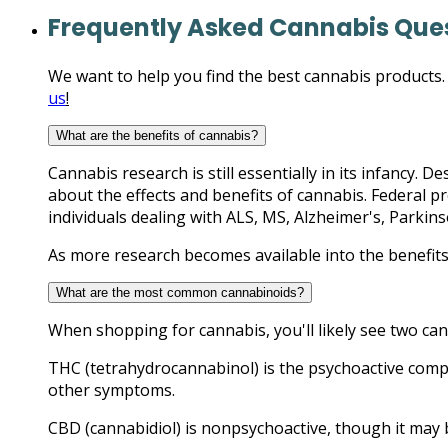
Frequently Asked Cannabis Que
We want to help you find the best cannabis products. T
us
!
What are the benefits of cannabis?
Cannabis research is still essentially in its infancy. 
about the effects and benefits of cannabis. Federal p
individuals dealing with ALS, MS, Alzheimer's, Parkins
As more research becomes available into the benefits
What are the most common cannabinoids?
When shopping for cannabis, you'll likely see two c
THC (tetrahydrocannabinol) is the psychoactive compon
other symptoms.
CBD (cannabidiol) is nonpsychoactive, though it may b