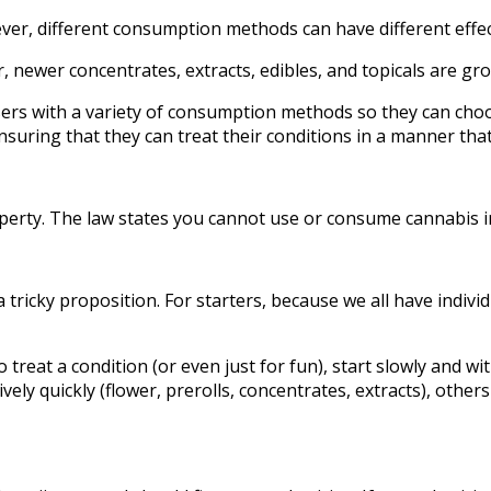
er, different consumption methods can have different effec
 newer concentrates, extracts, edibles, and topicals are gro
sers with a variety of consumption methods so they can choo
ring that they can treat their conditions in a manner that fi
property. The law states you cannot use or consume cannabis 
 tricky proposition. For starters, because we all have indivi
 treat a condition (or even just for fun), start slowly and wi
ely quickly (flower, prerolls, concentrates, extracts), others