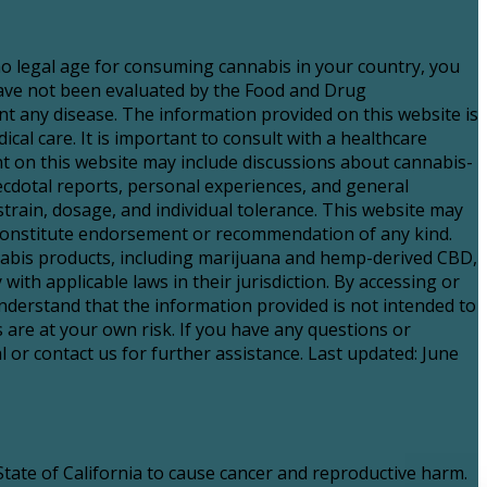
 no legal age for consuming cannabis in your country, you
have not been evaluated by the Food and Drug
nt any disease. The information provided on this website is
al care. It is important to consult with a healthcare
 on this website may include discussions about cannabis-
necdotal reports, personal experiences, and general
strain, dosage, and individual tolerance. This website may
t constitute endorsement or recommendation of any kind.
nnabis products, including marijuana and hemp-derived CBD,
with applicable laws in their jurisdiction. By accessing or
nderstand that the information provided is not intended to
 are at your own risk. If you have any questions or
 or contact us for further assistance. Last updated: June
ate of California to cause cancer and reproductive harm.