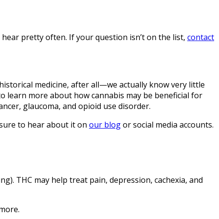
ear pretty often. If your question isn’t on the list,
contact
istorical medicine, after all—we actually know very little
g to learn more about how cannabis may be beneficial for
cancer, glaucoma, and opioid use disorder.
 sure to hear about it on
our blog
or social media accounts.
ing). THC may help treat pain, depression, cachexia, and
 more.