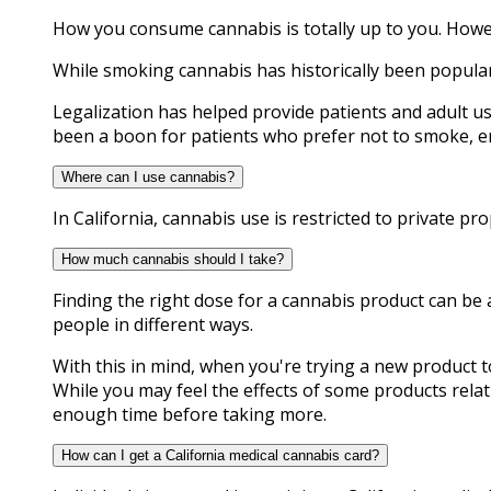
How you consume cannabis is totally up to you. Howev
While smoking cannabis has historically been popular,
Legalization has helped provide patients and adult u
been a boon for patients who prefer not to smoke, ensu
Where can I use cannabis?
In California, cannabis use is restricted to private 
How much cannabis should I take?
Finding the right dose for a cannabis product can be a
people in different ways.
With this in mind, when you're trying a new product to
While you may feel the effects of some products relativ
enough time before taking more.
How can I get a California medical cannabis card?