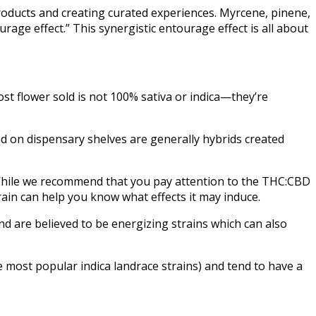
products and creating curated experiences. Myrcene, pinene,
age effect.” This synergistic entourage effect is all about
ost flower sold is not 100% sativa or indica—they’re
ind on dispensary shelves are generally hybrids created
. While we recommend that you pay attention to the THC:CBD
rain can help you know what effects it may induce.
and are believed to be energizing strains which can also
e most popular indica landrace strains) and tend to have a