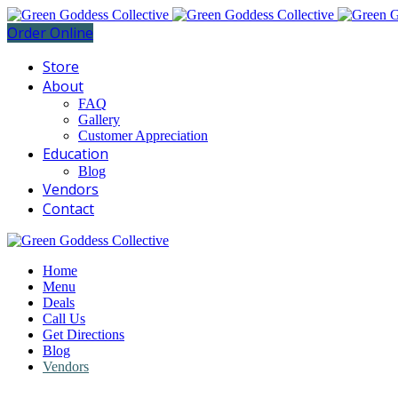
Order Online
Store
About
FAQ
Gallery
Customer Appreciation
Education
Blog
Vendors
Contact
Home
Menu
Deals
Call Us
Get Directions
Blog
Vendors