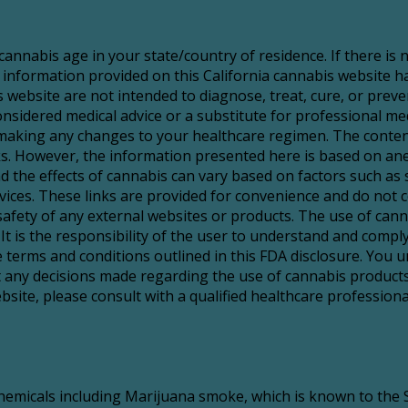
 cannabis age in your state/country of residence. If there is
 information provided on this California cannabis website 
website are not intended to diagnose, treat, cure, or preve
sidered medical advice or a substitute for professional medic
making any changes to your healthcare regimen. The content
risks. However, the information presented here is based on a
d the effects of cannabis can vary based on factors such as 
services. These links are provided for convenience and do no
 safety of any external websites or products. The use of ca
It is the responsibility of the user to understand and comply 
 terms and conditions outlined in this FDA disclosure. You u
t any decisions made regarding the use of cannabis products
ite, please consult with a qualified healthcare professional
icals including Marijuana smoke, which is known to the St