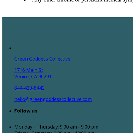
Green Goddess Collective
1716 Main St
Venice, CA 90291
844-420-8442
hello@greengoddesscollective.com
Follow us
Monday - Thursday: 9:00 am - 9:00 pm