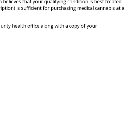
n believes that your qualifying condition is best treated
ption) is sufficient for purchasing medical cannabis at a
unty health office along with a copy of your