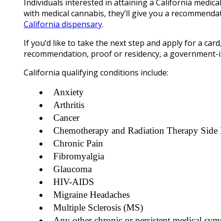
Individuals interested in attaining a California medica
with medical cannabis, they’ll give you a recommendat
California dispensary
.
If you’d like to take the next step and apply for a card,
recommendation, proof or residency, a government-is
California qualifying conditions include:
Anxiety
Arthritis
Cancer
Chemotherapy and Radiation Therapy Side 
Chronic Pain
Fibromyalgia
Glaucoma
HIV-AIDS
Migraine Headaches
Multiple Sclerosis (MS)
Any other chronic or persistent medical sym