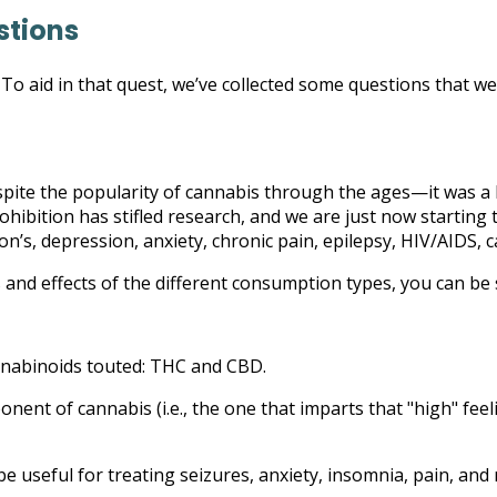
stions
o aid in that quest, we’ve collected some questions that we h
Despite the popularity of cannabis through the ages—it was a h
rohibition has stifled research, and we are just now startin
on’s, depression, anxiety, chronic pain, epilepsy, HIV/AIDS, 
 and effects of the different consumption types, you can be
annabinoids touted: THC and CBD.
ent of cannabis (i.e., the one that imparts that "high" feel
e useful for treating seizures, anxiety, insomnia, pain, and