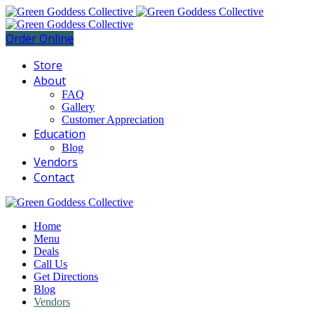
Order Online
Store
About
FAQ
Gallery
Customer Appreciation
Education
Blog
Vendors
Contact
Home
Menu
Deals
Call Us
Get Directions
Blog
Vendors