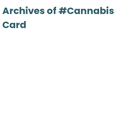
Archives of #Cannabis
Card