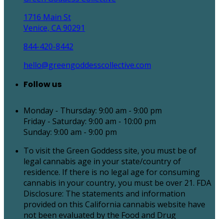
1716 Main St
Venice, CA 90291
844-420-8442
hello@greengoddesscollective.com
Follow us
Monday - Thursday: 9:00 am - 9:00 pm
Friday - Saturday: 9:00 am - 10:00 pm
Sunday: 9:00 am - 9:00 pm
To visit the Green Goddess site, you must be of
legal cannabis age in your state/country of
residence. If there is no legal age for consuming
cannabis in your country, you must be over 21. FDA
Disclosure: The statements and information
provided on this California cannabis website have
not been evaluated by the Food and Drug