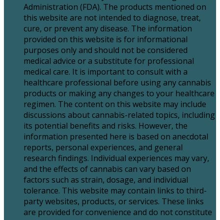
Administration (FDA). The products mentioned on
this website are not intended to diagnose, treat,
cure, or prevent any disease. The information
provided on this website is for informational
purposes only and should not be considered
medical advice or a substitute for professional
medical care. It is important to consult with a
healthcare professional before using any cannabis
products or making any changes to your healthcare
regimen. The content on this website may include
discussions about cannabis-related topics, including
its potential benefits and risks. However, the
information presented here is based on anecdotal
reports, personal experiences, and general
research findings. Individual experiences may vary,
and the effects of cannabis can vary based on
factors such as strain, dosage, and individual
tolerance. This website may contain links to third-
party websites, products, or services. These links
are provided for convenience and do not constitute