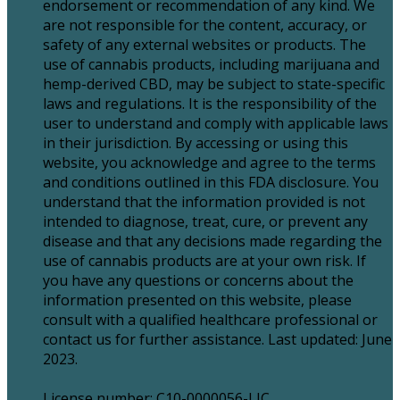
endorsement or recommendation of any kind. We
are not responsible for the content, accuracy, or
safety of any external websites or products. The
use of cannabis products, including marijuana and
hemp-derived CBD, may be subject to state-specific
laws and regulations. It is the responsibility of the
user to understand and comply with applicable laws
in their jurisdiction. By accessing or using this
website, you acknowledge and agree to the terms
and conditions outlined in this FDA disclosure. You
understand that the information provided is not
intended to diagnose, treat, cure, or prevent any
disease and that any decisions made regarding the
use of cannabis products are at your own risk. If
you have any questions or concerns about the
information presented on this website, please
consult with a qualified healthcare professional or
contact us for further assistance. Last updated: June
2023.
License number: C10-0000056-LIC