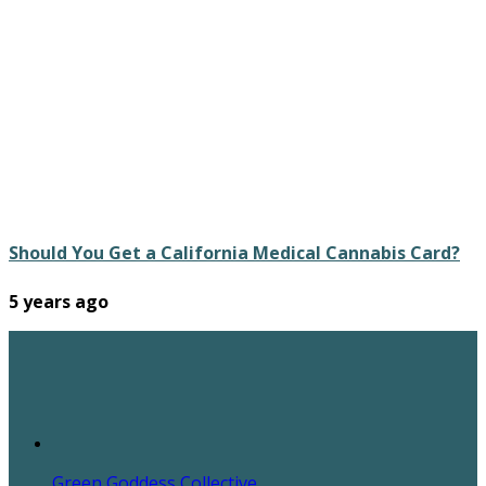
Should You Get a California Medical Cannabis Card?
5 years ago
Green Goddess Collective