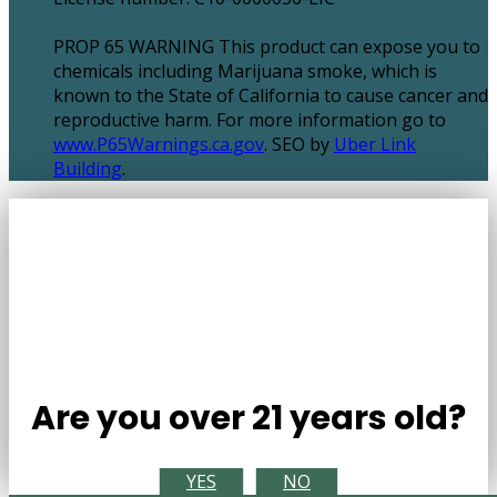
PROP 65 WARNING This product can expose you to
chemicals including Marijuana smoke, which is
known to the State of California to cause cancer and
reproductive harm. For more information go to
www.P65Warnings.ca.gov
. SEO by
Uber Link
Building
.
Are you over 21 years old?
YES
NO