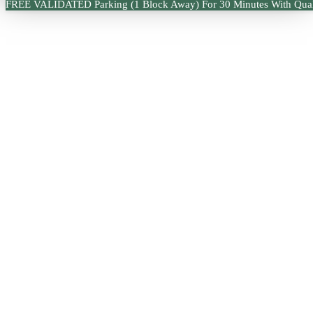
FREE VALIDATED Parking (1 Block Away) For 30 Minutes With Qual