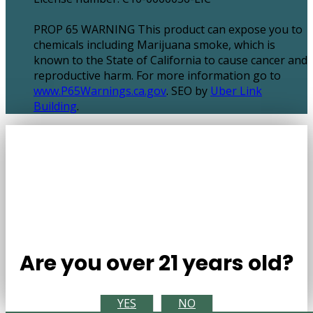
PROP 65 WARNING This product can expose you to
chemicals including Marijuana smoke, which is
known to the State of California to cause cancer and
reproductive harm. For more information go to
www.P65Warnings.ca.gov
. SEO by
Uber Link
Building
.
Are you over 21 years old?
YES
NO