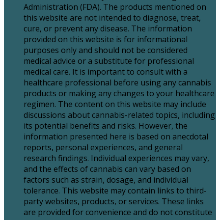
Administration (FDA). The products mentioned on
this website are not intended to diagnose, treat,
cure, or prevent any disease. The information
provided on this website is for informational
purposes only and should not be considered
medical advice or a substitute for professional
medical care. It is important to consult with a
healthcare professional before using any cannabis
products or making any changes to your healthcare
regimen. The content on this website may include
discussions about cannabis-related topics, including
its potential benefits and risks. However, the
information presented here is based on anecdotal
reports, personal experiences, and general
research findings. Individual experiences may vary,
and the effects of cannabis can vary based on
factors such as strain, dosage, and individual
tolerance. This website may contain links to third-
party websites, products, or services. These links
are provided for convenience and do not constitute