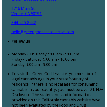
1716 Main St
Venice, CA 90291
844-420-8442
hello@greengoddesscollective.com
Follow us
Monday - Thursday: 9:00 am - 9:00 pm
Friday - Saturday: 9:00 am - 10:00 pm
Sunday: 9:00 am - 9:00 pm
To visit the Green Goddess site, you must be of
legal cannabis age in your state/country of
residence. If there is no legal age for consuming
cannabis in your country, you must be over 21. FDA
Disclosure: The statements and information
provided on this California cannabis website have
not been evaluated by the Food and Drug