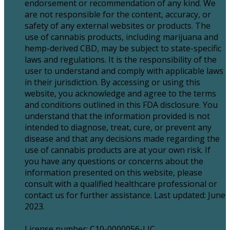
endorsement or recommendation of any kind. We
are not responsible for the content, accuracy, or
safety of any external websites or products. The
use of cannabis products, including marijuana and
hemp-derived CBD, may be subject to state-specific
laws and regulations. It is the responsibility of the
user to understand and comply with applicable laws
in their jurisdiction. By accessing or using this
website, you acknowledge and agree to the terms
and conditions outlined in this FDA disclosure. You
understand that the information provided is not
intended to diagnose, treat, cure, or prevent any
disease and that any decisions made regarding the
use of cannabis products are at your own risk. If
you have any questions or concerns about the
information presented on this website, please
consult with a qualified healthcare professional or
contact us for further assistance. Last updated: June
2023.
License number: C10-0000056-LIC