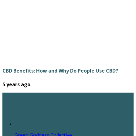
CBD Benefits: How and Why Do People Use CBD?
5 years ago
Green Goddess Collective