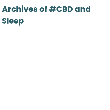
Archives of #CBD and
Sleep