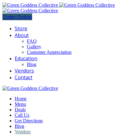
Order Online
Store
About
FAQ
Gallery
Customer Appreciation
Education
Blog
Vendors
Contact
Home
Menu
Deals
Call Us
Get Directions
Blog
Vendors