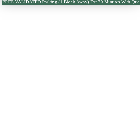
FREE VALIDATED Parking (1 Block Away) For 30 Minutes With Qual