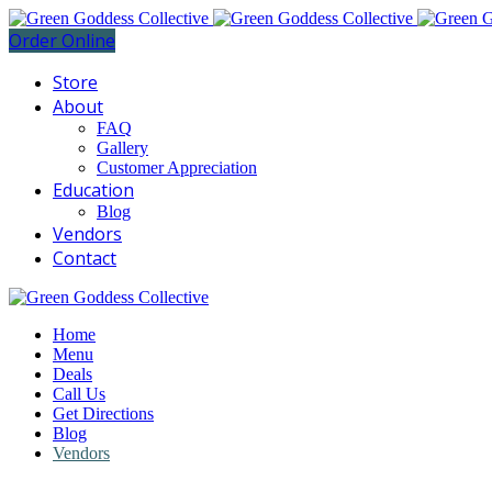
Order Online
Store
About
FAQ
Gallery
Customer Appreciation
Education
Blog
Vendors
Contact
Home
Menu
Deals
Call Us
Get Directions
Blog
Vendors