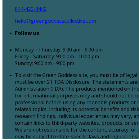
844-420-8442
hello@greengoddesscollective.com
Follow us
Monday - Thursday: 9:00 am - 9:00 pm
Friday - Saturday: 9:00 am - 10:00 pm
Sunday: 9:00 am - 9:00 pm
To visit the Green Goddess site, you must be of legal
must be over 21. FDA Disclosure: The statements and
Administration (FDA). The products mentioned on this 
for informational purposes only and should not be con
professional before using any cannabis products or 
related topics, including its potential benefits and 
research findings. Individual experiences may vary, an
contain links to third-party websites, products, or 
We are not responsible for the content, accuracy, or
may be subject to state-specific laws and regulations. 