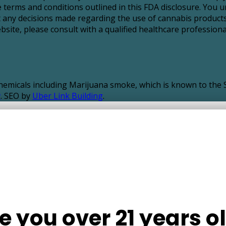
 terms and conditions outlined in this FDA disclosure. You u
t any decisions made regarding the use of cannabis products
ite, please consult with a qualified healthcare professional
icals including Marijuana smoke, which is known to the St
v
. SEO by
Uber Link Building
.
e you over 21 years o