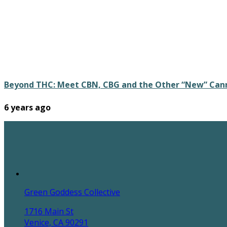
Beyond THC: Meet CBN, CBG and the Other “New” Can
6 years ago
Green Goddess Collective
1716 Main St
Venice, CA 90291