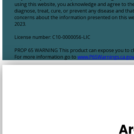
using this website, you acknowledge and agree to the
diagnose, treat, cure, or prevent any disease and tha
concerns about the information presented on this webs
2023.
License number: C10-0000056-LIC
PROP 65 WARNING This product can expose you to chem
For more information go to
www.P65Warnings.ca.go
Ar