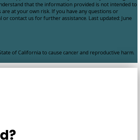
nderstand that the information provided is not intended to
 are at your own risk. If you have any questions or
 or contact us for further assistance. Last updated: June
ate of California to cause cancer and reproductive harm.
ld?