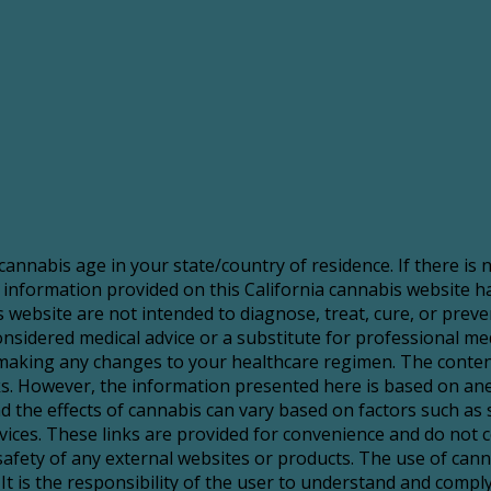
 cannabis age in your state/country of residence. If there is
 information provided on this California cannabis website 
website are not intended to diagnose, treat, cure, or preve
sidered medical advice or a substitute for professional medic
making any changes to your healthcare regimen. The content
risks. However, the information presented here is based on a
d the effects of cannabis can vary based on factors such as 
services. These links are provided for convenience and do no
 safety of any external websites or products. The use of ca
It is the responsibility of the user to understand and comply 