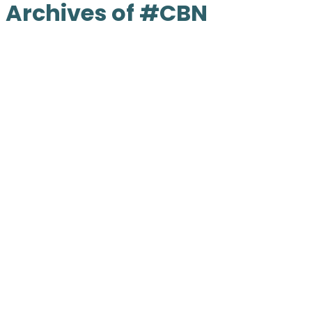
Archives of #CBN