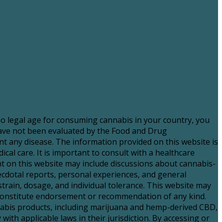
 no legal age for consuming cannabis in your country, you
have not been evaluated by the Food and Drug
nt any disease. The information provided on this website is
al care. It is important to consult with a healthcare
 on this website may include discussions about cannabis-
necdotal reports, personal experiences, and general
strain, dosage, and individual tolerance. This website may
t constitute endorsement or recommendation of any kind.
nnabis products, including marijuana and hemp-derived CBD,
with applicable laws in their jurisdiction. By accessing or