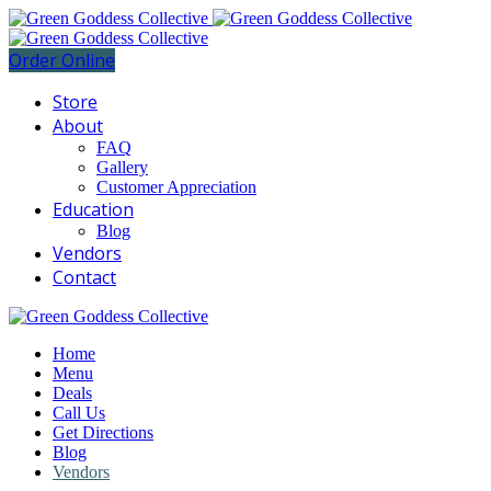
Order Online
Store
About
FAQ
Gallery
Customer Appreciation
Education
Blog
Vendors
Contact
Home
Menu
Deals
Call Us
Get Directions
Blog
Vendors