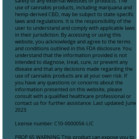
safety of any external websites or products. The
use of cannabis products, including marijuana and
hemp-derived CBD, may be subject to state-specific
laws and regulations. It is the responsibility of the
user to understand and comply with applicable laws
in their jurisdiction. By accessing or using this
website, you acknowledge and agree to the terms
and conditions outlined in this FDA disclosure. You
understand that the information provided is not
intended to diagnose, treat, cure, or prevent any
disease and that any decisions made regarding the
use of cannabis products are at your own risk. If
you have any questions or concerns about the
information presented on this website, please
consult with a qualified healthcare professional or
contact us for further assistance. Last updated: June
2023.
License number: C10-0000056-LIC
PROP 65 WARNING This product can expose you to