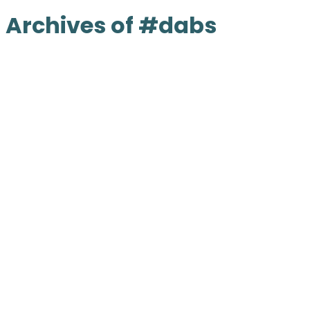
Archives of #dabs