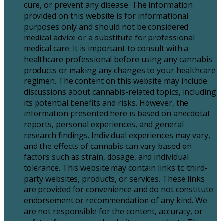
cure, or prevent any disease. The information
provided on this website is for informational
purposes only and should not be considered
medical advice or a substitute for professional
medical care. It is important to consult with a
healthcare professional before using any cannabis
products or making any changes to your healthcare
regimen. The content on this website may include
discussions about cannabis-related topics, including
its potential benefits and risks. However, the
information presented here is based on anecdotal
reports, personal experiences, and general
research findings. Individual experiences may vary,
and the effects of cannabis can vary based on
factors such as strain, dosage, and individual
tolerance. This website may contain links to third-
party websites, products, or services. These links
are provided for convenience and do not constitute
endorsement or recommendation of any kind. We
are not responsible for the content, accuracy, or