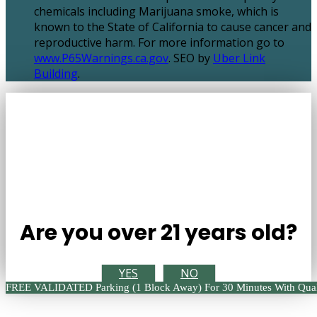
chemicals including Marijuana smoke, which is
known to the State of California to cause cancer and
reproductive harm. For more information go to
www.P65Warnings.ca.gov
. SEO by
Uber Link
Building
.
Are you over 21 years old?
YES
NO
FREE VALIDATED Parking (1 Block Away) For 30 Minutes With Qual