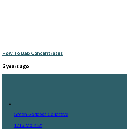
How To Dab Concentrates
6 years ago
Green Goddess Collective
1716 Main St