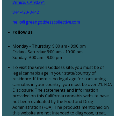
Venice, CA 90291
844-420-8442
hello@greengoddesscollective.com
Follow us
Monday - Thursday: 9:00 am - 9:00 pm
Friday - Saturday: 9:00 am - 10:00 pm
Sunday: 9:00 am - 9:00 pm
To visit the Green Goddess site, you must be of
legal cannabis age in your state/country of
residence. If there is no legal age for consuming
cannabis in your country, you must be over 21. FDA
Disclosure: The statements and information
provided on this California cannabis website have
not been evaluated by the Food and Drug
Administration (FDA). The products mentioned on
this website are not intended to diagnose, treat,