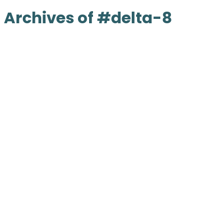
Archives of #delta-8