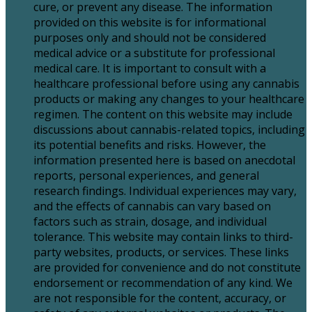
cure, or prevent any disease. The information
provided on this website is for informational
purposes only and should not be considered
medical advice or a substitute for professional
medical care. It is important to consult with a
healthcare professional before using any cannabis
products or making any changes to your healthcare
regimen. The content on this website may include
discussions about cannabis-related topics, including
its potential benefits and risks. However, the
information presented here is based on anecdotal
reports, personal experiences, and general
research findings. Individual experiences may vary,
and the effects of cannabis can vary based on
factors such as strain, dosage, and individual
tolerance. This website may contain links to third-
party websites, products, or services. These links
are provided for convenience and do not constitute
endorsement or recommendation of any kind. We
are not responsible for the content, accuracy, or