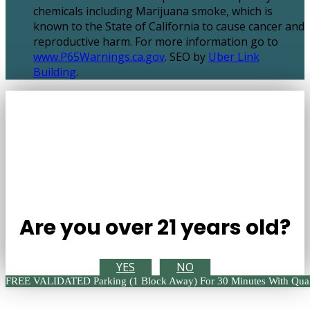
chemicals including Marijuana smoke, which is
known to the State of California to cause cancer and
reproductive harm. For more information go to
www.P65Warnings.ca.gov
. SEO by
Uber Link
Building
.
Are you over 21 years old?
YES
NO
FREE VALIDATED Parking (1 Block Away) For 30 Minutes With Qual