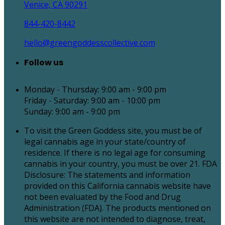
Venice, CA 90291
844-420-8442
hello@greengoddesscollective.com
Follow us
Monday - Thursday: 9:00 am - 9:00 pm
Friday - Saturday: 9:00 am - 10:00 pm
Sunday: 9:00 am - 9:00 pm
To visit the Green Goddess site, you must be of
legal cannabis age in your state/country of
residence. If there is no legal age for consuming
cannabis in your country, you must be over 21. FDA
Disclosure: The statements and information
provided on this California cannabis website have
not been evaluated by the Food and Drug
Administration (FDA). The products mentioned on
this website are not intended to diagnose, treat,