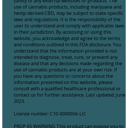
safety of any external websites or products. The
use of cannabis products, including marijuana and
hemp-derived CBD, may be subject to state-specific
laws and regulations. It is the responsibility of the
user to understand and comply with applicable laws
in their jurisdiction. By accessing or using this
website, you acknowledge and agree to the terms
and conditions outlined in this FDA disclosure. You
understand that the information provided is not
intended to diagnose, treat, cure, or prevent any
disease and that any decisions made regarding the
use of cannabis products are at your own risk. If
you have any questions or concerns about the
information presented on this website, please
consult with a qualified healthcare professional or
contact us for further assistance. Last updated: June
2023.
License number: C10-0000056-LIC
PROP 65 WARNING This product can expose you to