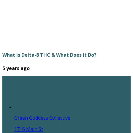
What is Delta-8 THC & What Does it Do?
5 years ago
Green Goddess Collective
1716 Main St