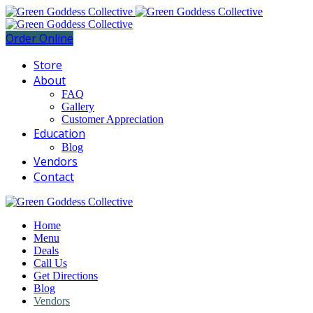
Order Online
Store
About
FAQ
Gallery
Customer Appreciation
Education
Blog
Vendors
Contact
Home
Menu
Deals
Call Us
Get Directions
Blog
Vendors