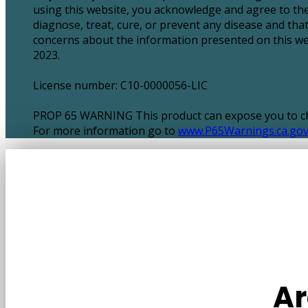
using this website, you acknowledge and agree to the
diagnose, treat, cure, or prevent any disease and tha
concerns about the information presented on this webs
2023.
License number: C10-0000056-LIC
PROP 65 WARNING This product can expose you to chem
For more information go to
www.P65Warnings.ca.go
Ar