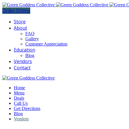
Order Online
Store
About
FAQ
Gallery
Customer Appreciation
Education
Blog
Vendors
Contact
Home
Menu
Deals
Call Us
Get Directions
Blog
Vendors