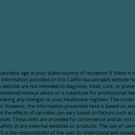
 cannabis age in your state/country of residence. If there is
 information provided on this California cannabis website 
website are not intended to diagnose, treat, cure, or preve
sidered medical advice or a substitute for professional medic
making any changes to your healthcare regimen. The content
risks. However, the information presented here is based on a
d the effects of cannabis can vary based on factors such as 
services. These links are provided for convenience and do no
 safety of any external websites or products. The use of ca
It is the responsibility of the user to understand and comply 