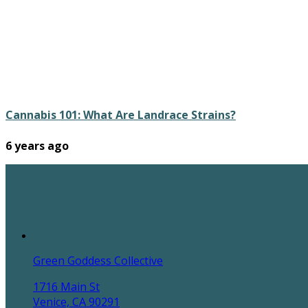
Cannabis 101: What Are Landrace Strains?
6 years ago
Green Goddess Collective
1716 Main St
Venice, CA 90291