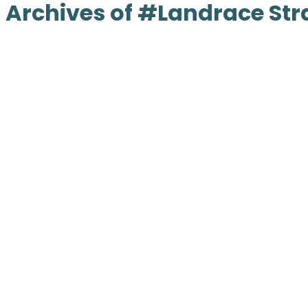
Archives of #Landrace Str