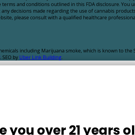
 terms and conditions outlined in this FDA disclosure. You u
t any decisions made regarding the use of cannabis products
ite, please consult with a qualified healthcare professional
icals including Marijuana smoke, which is known to the St
v
. SEO by
Uber Link Building
.
e you over 21 years o