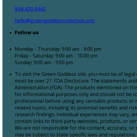
844-420-8442
hello@greengoddesscollective.com
Follow us
Monday - Thursday: 9:00 am - 9:00 pm
Friday - Saturday: 9:00 am - 10:00 pm
Sunday: 9:00 am - 9:00 pm
To visit the Green Goddess site, you must be of legal
must be over 21. FDA Disclosure: The statements and
Administration (FDA). The products mentioned on this 
for informational purposes only and should not be con
professional before using any cannabis products or 
related topics, including its potential benefits and 
research findings. Individual experiences may vary, an
contain links to third-party websites, products, or 
We are not responsible for the content, accuracy, or
may be subject to state-specific laws and regulations. 