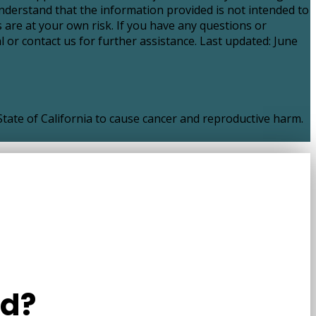
nderstand that the information provided is not intended to
 are at your own risk. If you have any questions or
 or contact us for further assistance. Last updated: June
ate of California to cause cancer and reproductive harm.
ld?