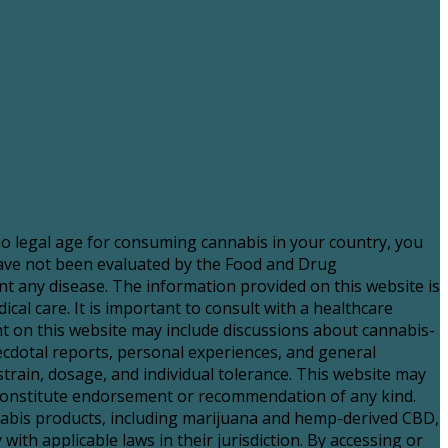
 no legal age for consuming cannabis in your country, you
have not been evaluated by the Food and Drug
nt any disease. The information provided on this website is
al care. It is important to consult with a healthcare
 on this website may include discussions about cannabis-
necdotal reports, personal experiences, and general
strain, dosage, and individual tolerance. This website may
t constitute endorsement or recommendation of any kind.
nnabis products, including marijuana and hemp-derived CBD,
with applicable laws in their jurisdiction. By accessing or