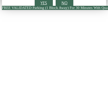
YES
NO
FREE VALIDATED Parking (1 Block Away) For 30 Minutes With Qual