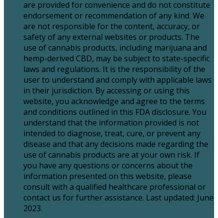
are provided for convenience and do not constitute
endorsement or recommendation of any kind. We
are not responsible for the content, accuracy, or
safety of any external websites or products. The
use of cannabis products, including marijuana and
hemp-derived CBD, may be subject to state-specific
laws and regulations. It is the responsibility of the
user to understand and comply with applicable laws
in their jurisdiction. By accessing or using this
website, you acknowledge and agree to the terms
and conditions outlined in this FDA disclosure. You
understand that the information provided is not
intended to diagnose, treat, cure, or prevent any
disease and that any decisions made regarding the
use of cannabis products are at your own risk. If
you have any questions or concerns about the
information presented on this website, please
consult with a qualified healthcare professional or
contact us for further assistance. Last updated: June
2023.