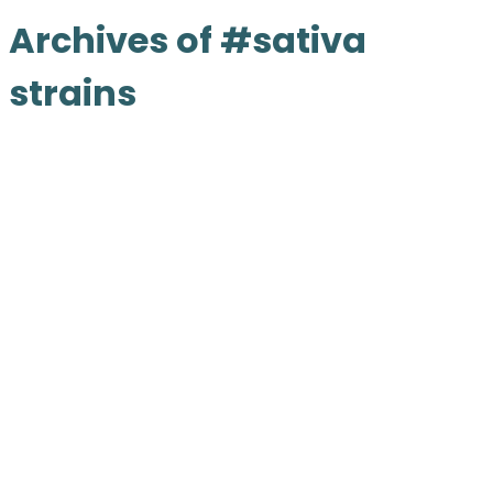
Archives of #sativa
strains