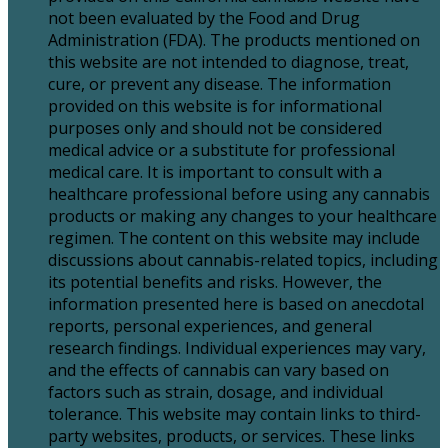
not been evaluated by the Food and Drug
Administration (FDA). The products mentioned on
this website are not intended to diagnose, treat,
cure, or prevent any disease. The information
provided on this website is for informational
purposes only and should not be considered
medical advice or a substitute for professional
medical care. It is important to consult with a
healthcare professional before using any cannabis
products or making any changes to your healthcare
regimen. The content on this website may include
discussions about cannabis-related topics, including
its potential benefits and risks. However, the
information presented here is based on anecdotal
reports, personal experiences, and general
research findings. Individual experiences may vary,
and the effects of cannabis can vary based on
factors such as strain, dosage, and individual
tolerance. This website may contain links to third-
party websites, products, or services. These links