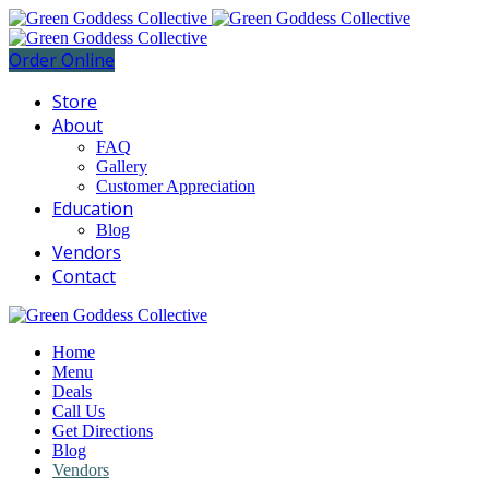
Order Online
Store
About
FAQ
Gallery
Customer Appreciation
Education
Blog
Vendors
Contact
Home
Menu
Deals
Call Us
Get Directions
Blog
Vendors