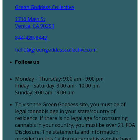
Green Goddess Collective
1716 Main St
Venice, CA 90291
844-420-8442
hello@greengoddesscollective.com
Follow us
Monday - Thursday: 9:00 am - 9:00 pm
Friday - Saturday: 9:00 am - 10:00 pm
Sunday: 9:00 am - 9:00 pm
To visit the Green Goddess site, you must be of
legal cannabis age in your state/country of
residence. If there is no legal age for consuming
cannabis in your country, you must be over 21. FDA
Disclosure: The statements and information
provided on this California cannabis website have