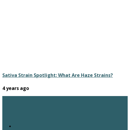
Sativa Strain Spotlight: What Are Haze Strains?
4 years ago