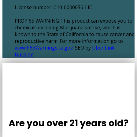
License number: C10-0000056-LIC
PROP 65 WARNING This product can expose you to
chemicals including Marijuana smoke, which is
known to the State of California to cause cancer and
reproductive harm. For more information go to
www.P65Warnings.ca.gov
. SEO by
Uber Link
Building
.
Are you over 21 years old?