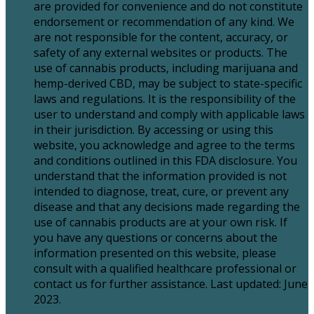
are provided for convenience and do not constitute
endorsement or recommendation of any kind. We
are not responsible for the content, accuracy, or
safety of any external websites or products. The
use of cannabis products, including marijuana and
hemp-derived CBD, may be subject to state-specific
laws and regulations. It is the responsibility of the
user to understand and comply with applicable laws
in their jurisdiction. By accessing or using this
website, you acknowledge and agree to the terms
and conditions outlined in this FDA disclosure. You
understand that the information provided is not
intended to diagnose, treat, cure, or prevent any
disease and that any decisions made regarding the
use of cannabis products are at your own risk. If
you have any questions or concerns about the
information presented on this website, please
consult with a qualified healthcare professional or
contact us for further assistance. Last updated: June
2023.