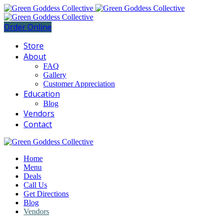
Order Online
Store
About
FAQ
Gallery
Customer Appreciation
Education
Blog
Vendors
Contact
Home
Menu
Deals
Call Us
Get Directions
Blog
Vendors