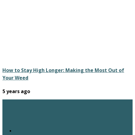
How to Stay High Longer: Making the Most Out of
Your Weed
5 years ago