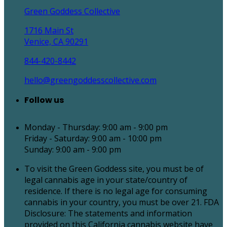
Green Goddess Collective
1716 Main St
Venice, CA 90291
844-420-8442
hello@greengoddesscollective.com
Follow us
Monday - Thursday: 9:00 am - 9:00 pm
Friday - Saturday: 9:00 am - 10:00 pm
Sunday: 9:00 am - 9:00 pm
To visit the Green Goddess site, you must be of
legal cannabis age in your state/country of
residence. If there is no legal age for consuming
cannabis in your country, you must be over 21. FDA
Disclosure: The statements and information
provided on this California cannabis website have