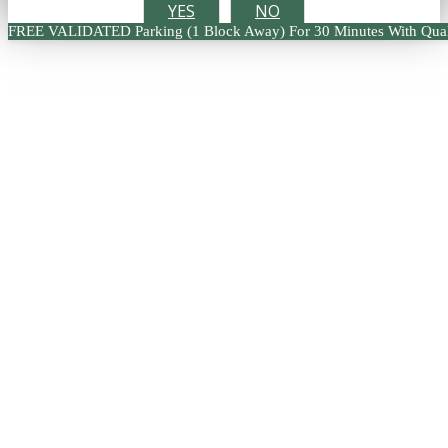
YES
NO
FREE VALIDATED Parking (1 Block Away) For 30 Minutes With Qual