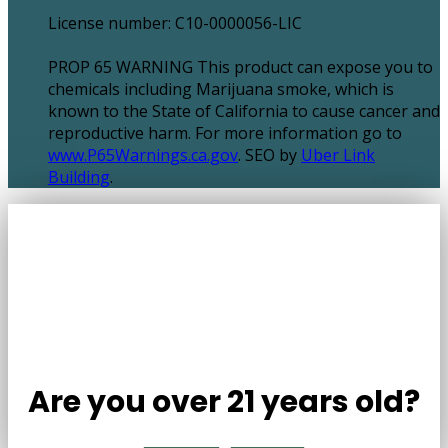
License number: C10-0000056-LIC
PROP 65 WARNING This product can expose you to
chemicals including Marijuana smoke, which is
known to the State of California to cause cancer and
reproductive harm. For more information go to
www.P65Warnings.ca.gov
. SEO by
Uber Link
Building
.
Are you over 21 years old?