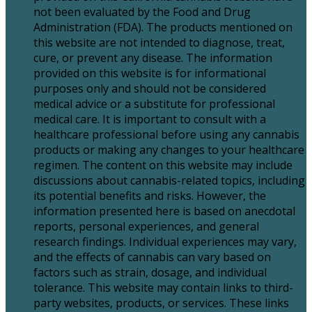
not been evaluated by the Food and Drug
Administration (FDA). The products mentioned on
this website are not intended to diagnose, treat,
cure, or prevent any disease. The information
provided on this website is for informational
purposes only and should not be considered
medical advice or a substitute for professional
medical care. It is important to consult with a
healthcare professional before using any cannabis
products or making any changes to your healthcare
regimen. The content on this website may include
discussions about cannabis-related topics, including
its potential benefits and risks. However, the
information presented here is based on anecdotal
reports, personal experiences, and general
research findings. Individual experiences may vary,
and the effects of cannabis can vary based on
factors such as strain, dosage, and individual
tolerance. This website may contain links to third-
party websites, products, or services. These links