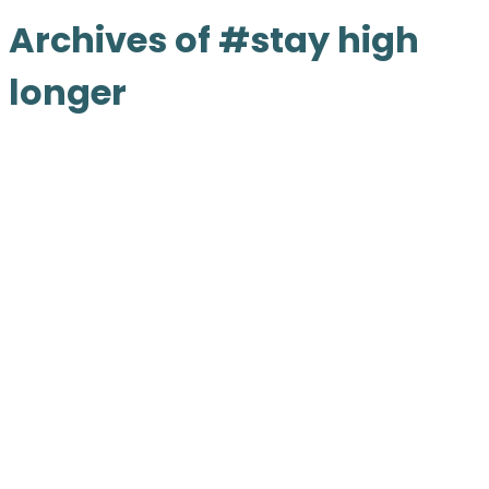
Archives of #stay high
longer