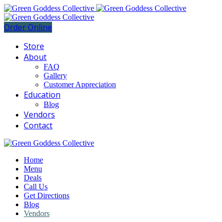
Order Online
Store
About
FAQ
Gallery
Customer Appreciation
Education
Blog
Vendors
Contact
Home
Menu
Deals
Call Us
Get Directions
Blog
Vendors