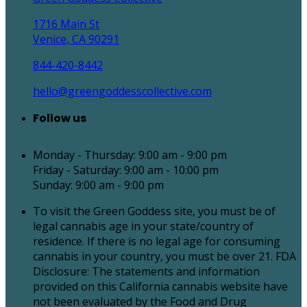
1716 Main St
Venice, CA 90291
844-420-8442
hello@greengoddesscollective.com
Follow us
Monday - Thursday: 9:00 am - 9:00 pm
Friday - Saturday: 9:00 am - 10:00 pm
Sunday: 9:00 am - 9:00 pm
To visit the Green Goddess site, you must be of
legal cannabis age in your state/country of
residence. If there is no legal age for consuming
cannabis in your country, you must be over 21. FDA
Disclosure: The statements and information
provided on this California cannabis website have
not been evaluated by the Food and Drug