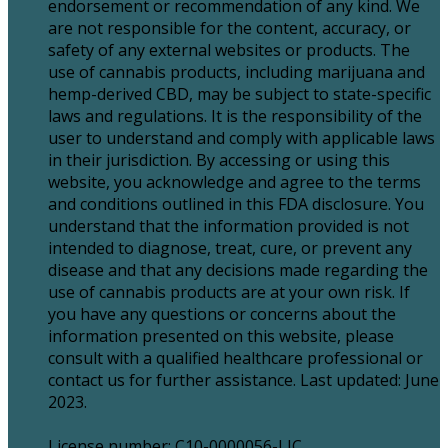
endorsement or recommendation of any kind. We
are not responsible for the content, accuracy, or
safety of any external websites or products. The
use of cannabis products, including marijuana and
hemp-derived CBD, may be subject to state-specific
laws and regulations. It is the responsibility of the
user to understand and comply with applicable laws
in their jurisdiction. By accessing or using this
website, you acknowledge and agree to the terms
and conditions outlined in this FDA disclosure. You
understand that the information provided is not
intended to diagnose, treat, cure, or prevent any
disease and that any decisions made regarding the
use of cannabis products are at your own risk. If
you have any questions or concerns about the
information presented on this website, please
consult with a qualified healthcare professional or
contact us for further assistance. Last updated: June
2023.
License number: C10-0000056-LIC