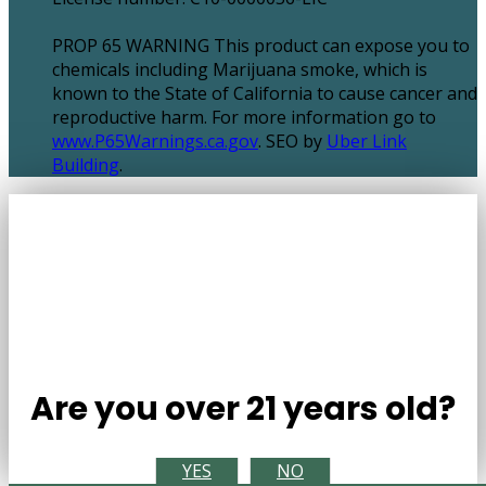
PROP 65 WARNING This product can expose you to
chemicals including Marijuana smoke, which is
known to the State of California to cause cancer and
reproductive harm. For more information go to
www.P65Warnings.ca.gov
. SEO by
Uber Link
Building
.
Are you over 21 years old?
YES
NO