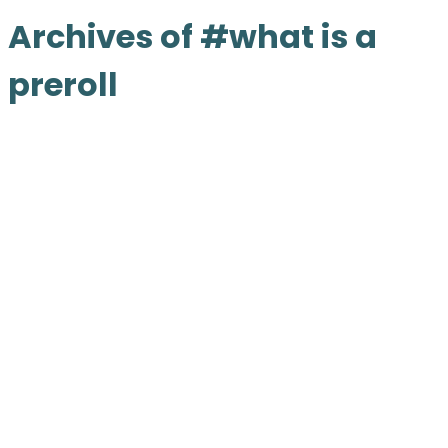
Archives of #what is a
preroll