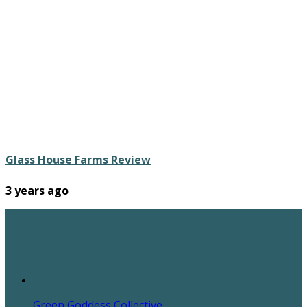
Glass House Farms Review
3 years ago
Green Goddess Collective