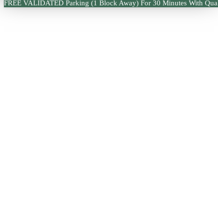
FREE VALIDATED Parking (1 Block Away) For 30 Minutes With Qual