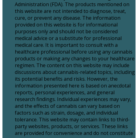
Administration (FDA). The products mentioned on
this website are not intended to diagnose, treat,
cure, or prevent any disease. The information
provided on this website is for informational
purposes only and should not be considered
medical advice or a substitute for professional
medical care. It is important to consult with a
healthcare professional before using any cannabis
products or making any changes to your healthcare
regimen. The content on this website may include
discussions about cannabis-related topics, including
its potential benefits and risks. However, the
information presented here is based on anecdotal
reports, personal experiences, and general
research findings. Individual experiences may vary,
and the effects of cannabis can vary based on
factors such as strain, dosage, and individual
tolerance. This website may contain links to third-
party websites, products, or services. These links
are provided for convenience and do not constitute