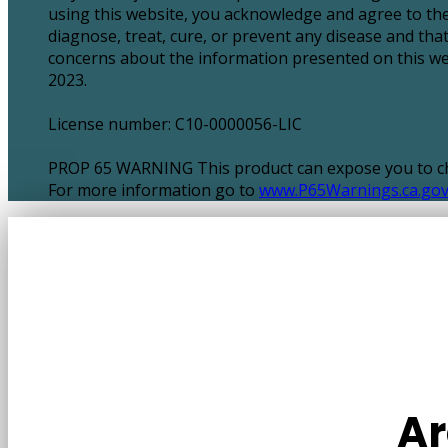
using this website, you acknowledge and agree to the
diagnose, treat, cure, or prevent any disease and tha
concerns about the information presented on this webs
2023.
License number: C10-0000056-LIC
PROP 65 WARNING This product can expose you to chem
For more information go to
www.P65Warnings.ca.go
Ar