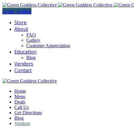
Order Online
Store
About
FAQ
Gallery
Customer Appreciation
Education
Blog
Vendors
Contact
Home
Menu
Deals
Call Us
Get Directions
Blog
Vendors