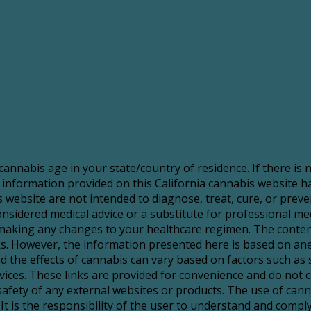
 cannabis age in your state/country of residence. If there is
 information provided on this California cannabis website 
website are not intended to diagnose, treat, cure, or preve
sidered medical advice or a substitute for professional medic
making any changes to your healthcare regimen. The content
risks. However, the information presented here is based on a
d the effects of cannabis can vary based on factors such as 
services. These links are provided for convenience and do no
 safety of any external websites or products. The use of ca
It is the responsibility of the user to understand and comply 