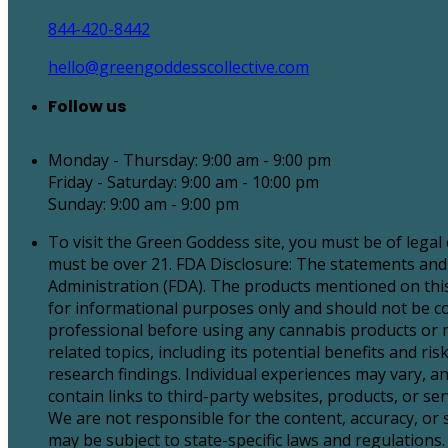
844-420-8442
hello@greengoddesscollective.com
Follow us
Monday - Thursday: 9:00 am - 9:00 pm
Friday - Saturday: 9:00 am - 10:00 pm
Sunday: 9:00 am - 9:00 pm
To visit the Green Goddess site, you must be of legal
must be over 21. FDA Disclosure: The statements and
Administration (FDA). The products mentioned on this 
for informational purposes only and should not be con
professional before using any cannabis products or 
related topics, including its potential benefits and 
research findings. Individual experiences may vary, an
contain links to third-party websites, products, or 
We are not responsible for the content, accuracy, or
may be subject to state-specific laws and regulations. 