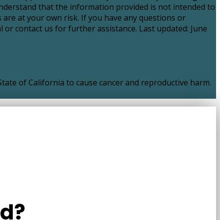
nderstand that the information provided is not intended to
 are at your own risk. If you have any questions or
 or contact us for further assistance. Last updated: June
ate of California to cause cancer and reproductive harm.
ld?