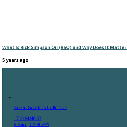
What Is Rick Simpson Oil (RSO) and Why Does It Matter
5 years ago
Green Goddess Collective
1716 Main St
Venice, CA 90291