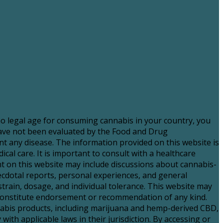
 no legal age for consuming cannabis in your country, you
have not been evaluated by the Food and Drug
nt any disease. The information provided on this website is
al care. It is important to consult with a healthcare
 on this website may include discussions about cannabis-
necdotal reports, personal experiences, and general
strain, dosage, and individual tolerance. This website may
t constitute endorsement or recommendation of any kind.
nnabis products, including marijuana and hemp-derived CBD,
with applicable laws in their jurisdiction. By accessing or