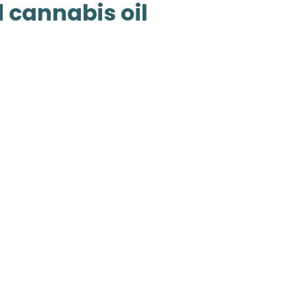
 cannabis oil