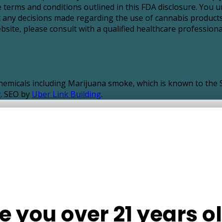
 terms and conditions outlined in this FDA disclosure. You u
t any decisions made regarding the use of cannabis products
ite, please consult with a qualified healthcare professional
icals including Marijuana smoke, which is known to the St
v
. SEO by
Uber Link Building
.
e you over 21 years o