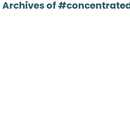
Archives of #concentrated