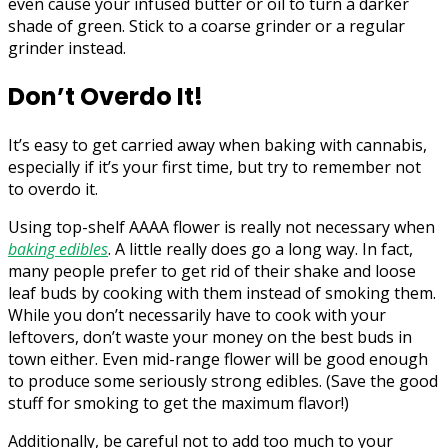
even cause your infused butter or oil to turn a darker
shade of green. Stick to a coarse grinder or a regular
grinder instead.
Don’t Overdo It!
It’s easy to get carried away when baking with cannabis,
especially if it’s your first time, but try to remember not
to overdo it.
Using top-shelf AAAA flower is really not necessary when
baking edibles
. A little really does go a long way. In fact,
many people prefer to get rid of their shake and loose
leaf buds by cooking with them instead of smoking them.
While you don’t necessarily have to cook with your
leftovers, don’t waste your money on the best buds in
town either. Even mid-range flower will be good enough
to produce some seriously strong edibles. (Save the good
stuff for smoking to get the maximum flavor!)
Additionally, be careful not to add too much to your