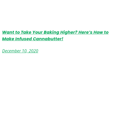
Want to Take Your Baking Higher? Here’s How to
Make Infused Cannabutter!
December 10, 2020