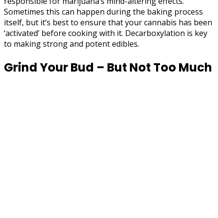
responsible for marijuana’s mind-altering effects.
Sometimes this can happen during the baking process
itself, but it’s best to ensure that your cannabis has been
‘activated’ before cooking with it. Decarboxylation is key
to making strong and potent edibles.
Grind Your Bud – But Not Too Much