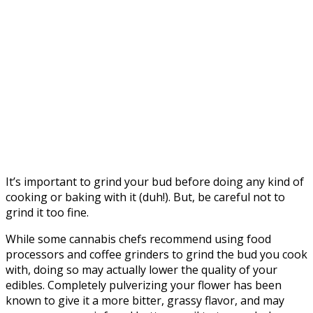
It’s important to grind your bud before doing any kind of
cooking or baking with it (duh!). But, be careful not to
grind it too fine.
While some cannabis chefs recommend using food
processors and coffee grinders to grind the bud you cook
with, doing so may actually lower the quality of your
edibles. Completely pulverizing your flower has been
known to give it a more bitter, grassy flavor, and may