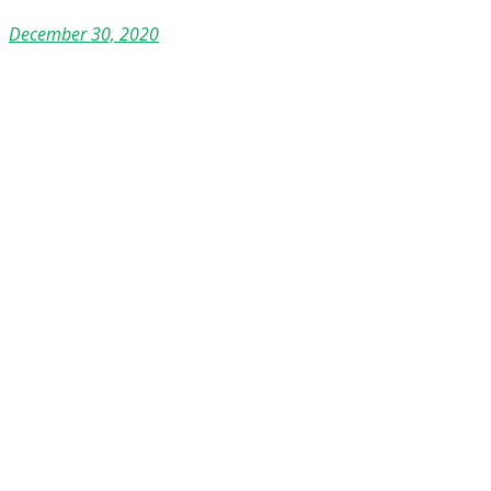
December 30, 2020