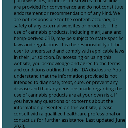
party websites, products, or services. These links
are provided for convenience and do not constitute
endorsement or recommendation of any kind. We
are not responsible for the content, accuracy, or
safety of any external websites or products. The
use of cannabis products, including marijuana and
hemp-derived CBD, may be subject to state-specific
laws and regulations. It is the responsibility of the
user to understand and comply with applicable laws
in their jurisdiction. By accessing or using this
website, you acknowledge and agree to the terms
and conditions outlined in this FDA disclosure. You
understand that the information provided is not
intended to diagnose, treat, cure, or prevent any
disease and that any decisions made regarding the
use of cannabis products are at your own risk. If
you have any questions or concerns about the
information presented on this website, please
consult with a qualified healthcare professional or
contact us for further assistance. Last updated: June
2023.