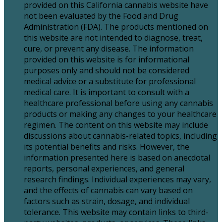
provided on this California cannabis website have
not been evaluated by the Food and Drug
Administration (FDA). The products mentioned on
this website are not intended to diagnose, treat,
cure, or prevent any disease. The information
provided on this website is for informational
purposes only and should not be considered
medical advice or a substitute for professional
medical care. It is important to consult with a
healthcare professional before using any cannabis
products or making any changes to your healthcare
regimen. The content on this website may include
discussions about cannabis-related topics, including
its potential benefits and risks. However, the
information presented here is based on anecdotal
reports, personal experiences, and general
research findings. Individual experiences may vary,
and the effects of cannabis can vary based on
factors such as strain, dosage, and individual
tolerance. This website may contain links to third-