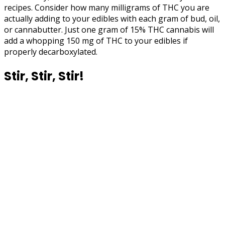
recipes. Consider how many milligrams of THC you are
actually adding to your edibles with each gram of bud, oil,
or cannabutter. Just one gram of 15% THC cannabis will
add a whopping 150 mg of THC to your edibles if
properly decarboxylated.
Stir, Stir, Stir!