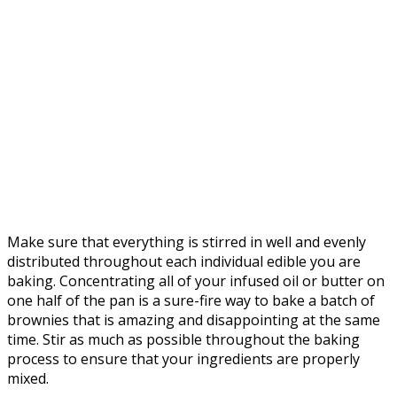
Make sure that everything is stirred in well and evenly
distributed throughout each individual edible you are
baking. Concentrating all of your infused oil or butter on
one half of the pan is a sure-fire way to bake a batch of
brownies that is amazing and disappointing at the same
time. Stir as much as possible throughout the baking
process to ensure that your ingredients are properly
mixed.