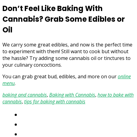
Don’t Feel Like Baking With
Cannabis? Grab Some Edibles or
Oil
We carry some great edibles, and now is the perfect time
to experiment with them! Still want to cook but without
the hassle? Try adding some cannabis oil or tinctures to
your culinary concoctions.
You can grab great bud, edibles, and more on our
online
menu
.
baking and cannabis
Baking with Cannabis
how to bake with
,
,
cannabis
tips for baking with cannabis
,