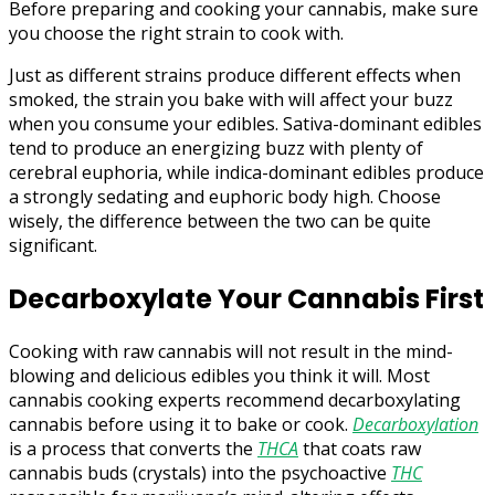
Before preparing and cooking your cannabis, make sure
you choose the right strain to cook with.
Just as different strains produce different effects when
smoked, the strain you bake with will affect your buzz
when you consume your edibles. Sativa-dominant edibles
tend to produce an energizing buzz with plenty of
cerebral euphoria, while indica-dominant edibles produce
a strongly sedating and euphoric body high. Choose
wisely, the difference between the two can be quite
significant.
Decarboxylate Your Cannabis First
Cooking with raw cannabis will not result in the mind-
blowing and delicious edibles you think it will. Most
cannabis cooking experts recommend decarboxylating
cannabis before using it to bake or cook.
Decarboxylation
is a process that converts the
THCA
that coats raw
cannabis buds (crystals) into the psychoactive
THC