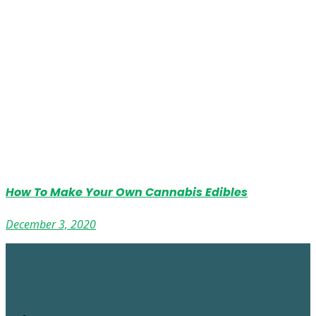
How To Make Your Own Cannabis Edibles
December 3, 2020