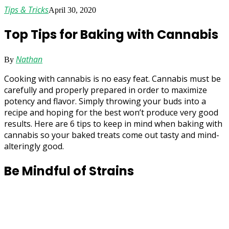
Tips & Tricks
April 30, 2020
Top Tips for Baking with Cannabis
Nathan
By
Cooking with cannabis is no easy feat. Cannabis must be
carefully and properly prepared in order to maximize
potency and flavor. Simply throwing your buds into a
recipe and hoping for the best won’t produce very good
results. Here are 6 tips to keep in mind when baking with
cannabis so your baked treats come out tasty and mind-
alteringly good.
Be Mindful of Strains