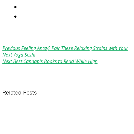
Previous
Feeling Antsy? Pair These Relaxing Strains with Your
Next Yoga Sesh!
Next
Best Cannabis Books to Read While High
Related Posts