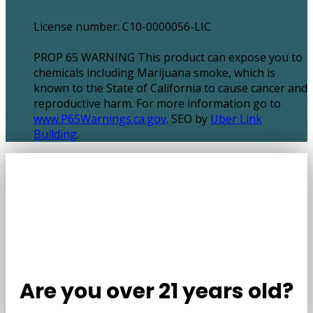
License number: C10-0000056-LIC
PROP 65 WARNING This product can expose you to
chemicals including Marijuana smoke, which is
known to the State of California to cause cancer and
reproductive harm. For more information go to
www.P65Warnings.ca.gov
. SEO by
Uber Link
Building
.
Are you over 21 years old?