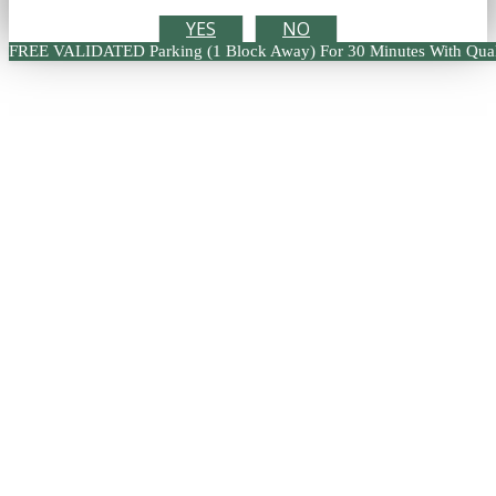
YES
NO
FREE VALIDATED Parking (1 Block Away) For 30 Minutes With Qual