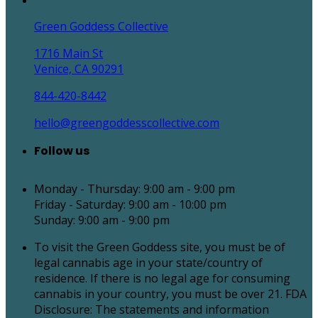
Green Goddess Collective
1716 Main St
Venice, CA 90291
844-420-8442
hello@greengoddesscollective.com
Follow us
Monday - Thursday: 9:00 am - 9:00 pm
Friday - Saturday: 9:00 am - 10:00 pm
Sunday: 9:00 am - 9:00 pm
To visit the Green Goddess site, you must be of
legal cannabis age in your state/country of
residence. If there is no legal age for consuming
cannabis in your country, you must be over 21. FDA
Disclosure: The statements and information