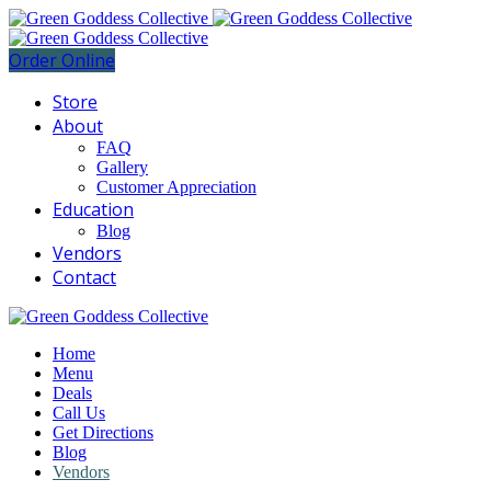
Order Online
Store
About
FAQ
Gallery
Customer Appreciation
Education
Blog
Vendors
Contact
Home
Menu
Deals
Call Us
Get Directions
Blog
Vendors