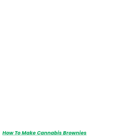
How To Make Cannabis Brownies