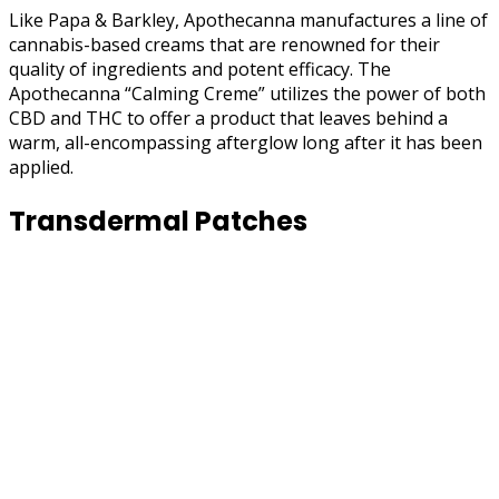
Like Papa & Barkley, Apothecanna manufactures a line of
cannabis-based creams that are renowned for their
quality of ingredients and potent efficacy. The
Apothecanna “Calming Creme” utilizes the power of both
CBD and THC to offer a product that leaves behind a
warm, all-encompassing afterglow long after it has been
applied.
Transdermal Patches