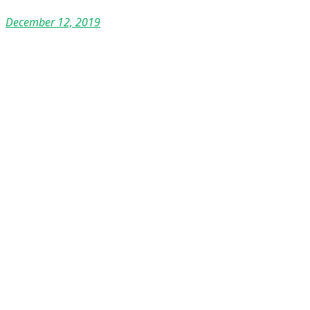
December 12, 2019