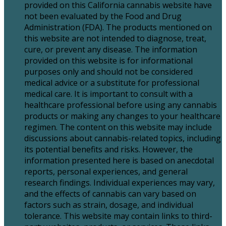
provided on this California cannabis website have
not been evaluated by the Food and Drug
Administration (FDA). The products mentioned on
this website are not intended to diagnose, treat,
cure, or prevent any disease. The information
provided on this website is for informational
purposes only and should not be considered
medical advice or a substitute for professional
medical care. It is important to consult with a
healthcare professional before using any cannabis
products or making any changes to your healthcare
regimen. The content on this website may include
discussions about cannabis-related topics, including
its potential benefits and risks. However, the
information presented here is based on anecdotal
reports, personal experiences, and general
research findings. Individual experiences may vary,
and the effects of cannabis can vary based on
factors such as strain, dosage, and individual
tolerance. This website may contain links to third-