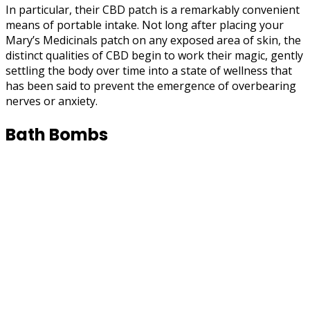
In particular, their CBD patch is a remarkably convenient
means of portable intake. Not long after placing your
Mary’s Medicinals patch on any exposed area of skin, the
distinct qualities of CBD begin to work their magic, gently
settling the body over time into a state of wellness that
has been said to prevent the emergence of overbearing
nerves or anxiety.
Bath Bombs