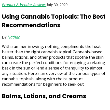
Product & Vendor Reviews
July 30, 2020
Using Cannabis Topicals: The Best
Recommendations
Nathan
By
With summer in swing, nothing compliments the heat
better than the right cannabis topical. Cannabis-based
balms, lotions, and other products that soothe the skin
can create the perfect conditions for enjoying a relaxing
bask in the sun or lend a sense of tranquility to almost
any situation. Here’s an overview of the various types of
cannabis topicals, along with choice product
recommendations for beginners to seek out.
Balms, Lotions, and Creams