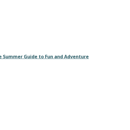
ate Summer Guide to Fun and Adventure