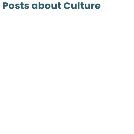
Posts about Culture