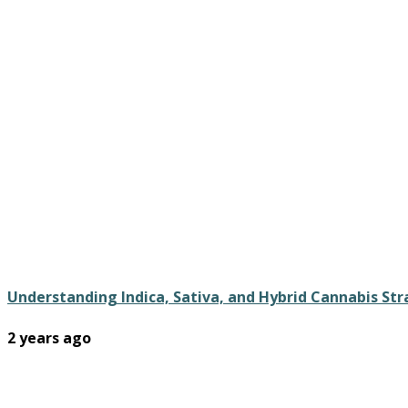
Understanding Indica, Sativa, and Hybrid Cannabis St
2 years ago