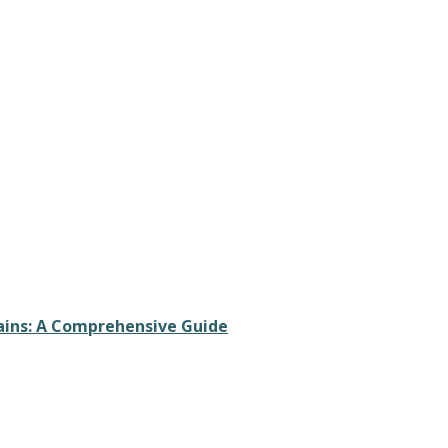
rains: A Comprehensive Guide