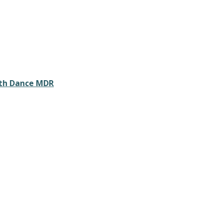
ith Dance MDR