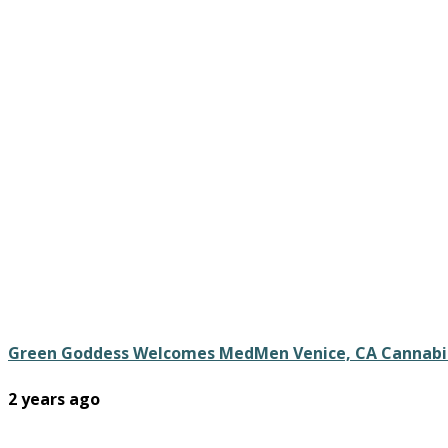
Green Goddess Welcomes MedMen Venice, CA Cannabi
2 years ago