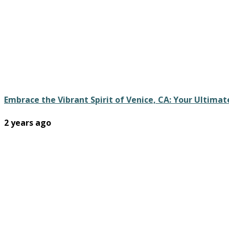
Embrace the Vibrant Spirit of Venice, CA: Your Ultim
2 years ago