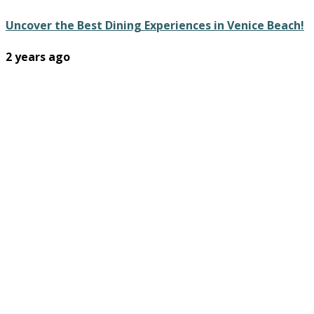
Uncover the Best Dining Experiences in Venice Beach!
2 years ago