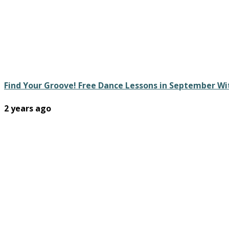
Find Your Groove! Free Dance Lessons in September W
2 years ago