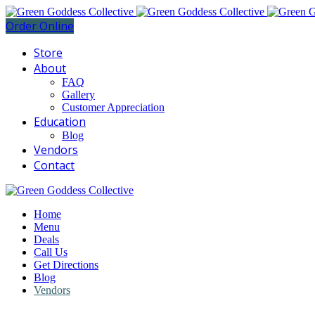
Order Online
Store
About
FAQ
Gallery
Customer Appreciation
Education
Blog
Vendors
Contact
Home
Menu
Deals
Call Us
Get Directions
Blog
Vendors