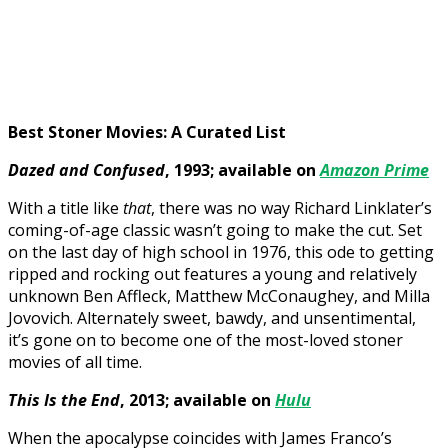
Best Stoner Movies: A Curated List
Dazed and Confused
, 1993; available on
Amazon Prime
With a title like
that
, there was no way Richard Linklater’s
coming-of-age classic wasn’t going to make the cut. Set
on the last day of high school in 1976, this ode to getting
ripped and rocking out features a young and relatively
unknown Ben Affleck, Matthew McConaughey, and Milla
Jovovich. Alternately sweet, bawdy, and unsentimental,
it’s gone on to become one of the most-loved stoner
movies of all time.
This Is the End
, 2013; available on
Hulu
When the apocalypse coincides with James Franco’s