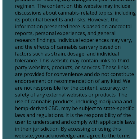
regimen. The content on this website may include
discussions about cannabis-related topics, including
its potential benefits and risks. However, the
information presented here is based on anecdotal
reports, personal experiences, and general
research findings. Individual experiences may vary,
and the effects of cannabis can vary based on
factors such as strain, dosage, and individual
tolerance. This website may contain links to third-
party websites, products, or services. These links
are provided for convenience and do not constitute
endorsement or recommendation of any kind. We
are not responsible for the content, accuracy, or
safety of any external websites or products. The
use of cannabis products, including marijuana and
hemp-derived CBD, may be subject to state-specific
laws and regulations. It is the responsibility of the
user to understand and comply with applicable laws
in their jurisdiction. By accessing or using this
website, you acknowledge and agree to the terms