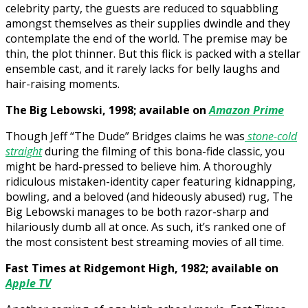
celebrity party, the guests are reduced to squabbling
amongst themselves as their supplies dwindle and they
contemplate the end of the world. The premise may be
thin, the plot thinner. But this flick is packed with a stellar
ensemble cast, and it rarely lacks for belly laughs and
hair-raising moments.
The Big Lebowski, 1998; available on
Amazon Prime
Though Jeff “The Dude” Bridges claims he was
stone-cold
straight
during the filming of this bona-fide classic, you
might be hard-pressed to believe him. A thoroughly
ridiculous mistaken-identity caper featuring kidnapping,
bowling, and a beloved (and hideously abused) rug, The
Big Lebowski manages to be both razor-sharp and
hilariously dumb all at once. As such, it’s ranked one of
the most consistent best streaming movies of all time.
Fast Times at Ridgemont High, 1982; available on
Apple TV