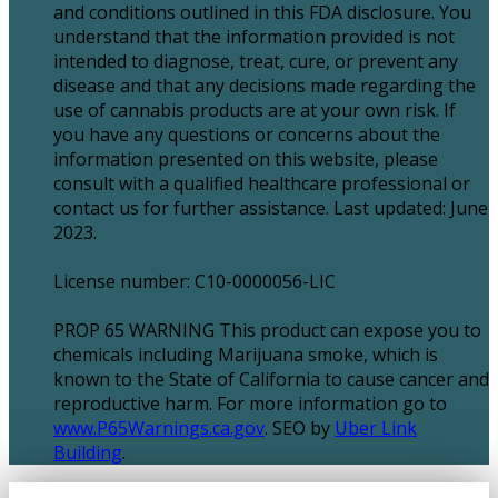
and conditions outlined in this FDA disclosure. You
understand that the information provided is not
intended to diagnose, treat, cure, or prevent any
disease and that any decisions made regarding the
use of cannabis products are at your own risk. If
you have any questions or concerns about the
information presented on this website, please
consult with a qualified healthcare professional or
contact us for further assistance. Last updated: June
2023.
License number: C10-0000056-LIC
PROP 65 WARNING This product can expose you to
chemicals including Marijuana smoke, which is
known to the State of California to cause cancer and
reproductive harm. For more information go to
www.P65Warnings.ca.gov
. SEO by
Uber Link
Building
.