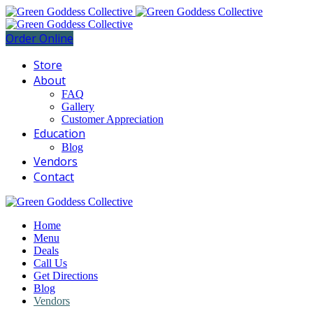
Order Online
Store
About
FAQ
Gallery
Customer Appreciation
Education
Blog
Vendors
Contact
Home
Menu
Deals
Call Us
Get Directions
Blog
Vendors