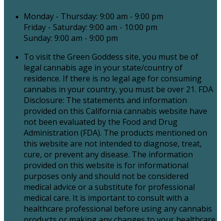
Monday - Thursday: 9:00 am - 9:00 pm
Friday - Saturday: 9:00 am - 10:00 pm
Sunday: 9:00 am - 9:00 pm
To visit the Green Goddess site, you must be of
legal cannabis age in your state/country of
residence. If there is no legal age for consuming
cannabis in your country, you must be over 21. FDA
Disclosure: The statements and information
provided on this California cannabis website have
not been evaluated by the Food and Drug
Administration (FDA). The products mentioned on
this website are not intended to diagnose, treat,
cure, or prevent any disease. The information
provided on this website is for informational
purposes only and should not be considered
medical advice or a substitute for professional
medical care. It is important to consult with a
healthcare professional before using any cannabis
products or making any changes to your healthcare