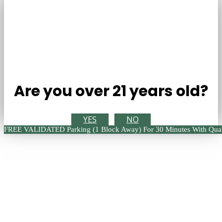
Are you over 21 years old?
YES
NO
FREE VALIDATED Parking (1 Block Away) For 30 Minutes With Qual