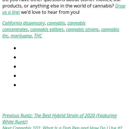
products, or anything else in the world of cannabis?
Drop
us a line
; we’d love to hear from you!
California dispensary
cannabis
cannabis
,
,
concentrates
cannabis edibles
cannabis strains
cannabis
,
,
,
thc
marijuana
THC
,
,
Previous
Runtz: The Best Hybrid Strain of 2020 (Featuring
White Runtz)
Next
Cannabis 101: What Is a Dab Pen and How Do I Use It?