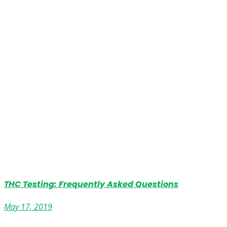
THC Testing: Frequently Asked Questions
May 17, 2019