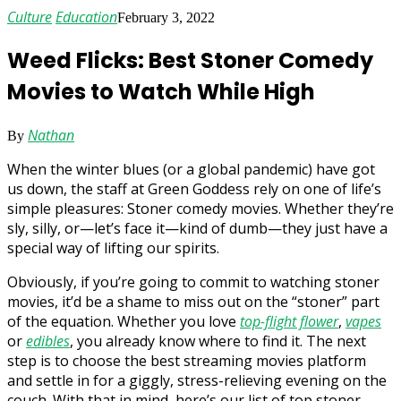
Culture
Education
February 3, 2022
Weed Flicks: Best Stoner Comedy
Movies to Watch While High
Nathan
By
When the winter blues (or a global pandemic) have got
us down, the staff at Green Goddess rely on one of life’s
simple pleasures: Stoner comedy movies. Whether they’re
sly, silly, or—let’s face it—kind of dumb—they just have a
special way of lifting our spirits.
Obviously, if you’re going to commit to watching stoner
movies, it’d be a shame to miss out on the “stoner” part
of the equation. Whether you love
top-flight flower
,
vapes
or
edibles
, you already know where to find it. The next
step is to choose the best streaming movies platform
and settle in for a giggly, stress-relieving evening on the
couch. With that in mind, here’s our list of top stoner