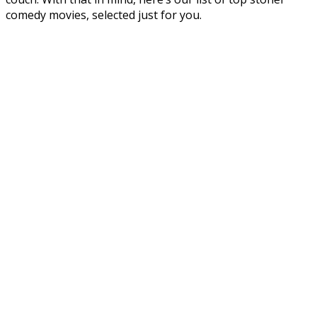
comedy movies, selected just for you.