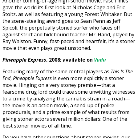
Another coming-of-age high-school movie, Fast Times
gave the world its first look at Nicholas Cage and Eric
Stoltz, as well as featuring a young Forest Whitaker. But
the scene-stealing award goes to Sean Penn as Jeff
Spicoli, the perpetually stoned surfer who faces off
against strict and hidebound teacher Mr. Hand, played by
Ray Walston. Funny, fast-paced and heartfelt, it’s a stoner
movie that even plays great unstoned.
Pineapple Express
, 2008; available on
Vudu
Featuring many of the same central players as
This Is The
End
,
Pineapple Express
is even more explicitly a stoner
movie. Hinging on a very stoney premise—that a
fearsome drug lord could trace some unwitting witnesses
to a crime by analyzing the cannabis strain in a roach—
the movie is an action movie, a send-up of police
procedurals, and a prime example of what results from
giving stoner actors several million dollars: One of the
best stoner movies of all time.
Do you have other questions about stoner movies, our