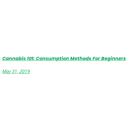
Cannabis 101: Consumption Methods For Beginners
May 31, 2019