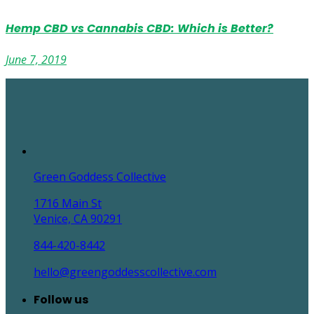
Hemp CBD vs Cannabis CBD: Which is Better?
June 7, 2019
Green Goddess Collective
1716 Main St
Venice, CA 90291
844-420-8442
hello@greengoddesscollective.com
Follow us