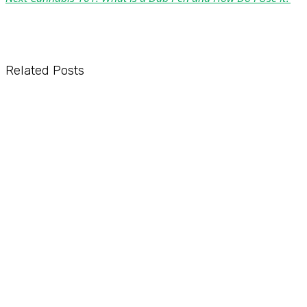
Related Posts